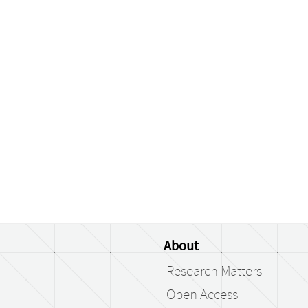
About
Research Matters
Open Access