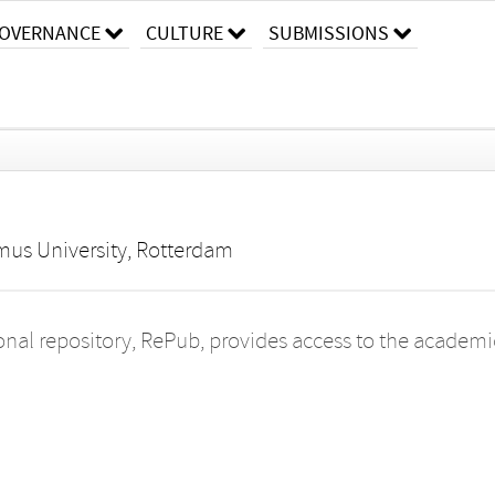
OVERNANCE
CULTURE
SUBMISSIONS
mus University, Rotterdam
onal repository, RePub, provides access to the academic