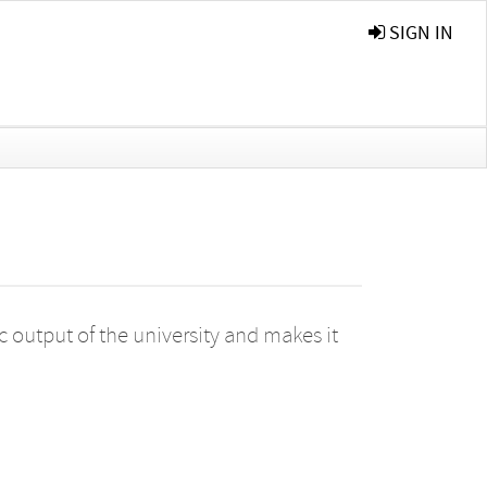
SIGN IN
 output of the university and makes it