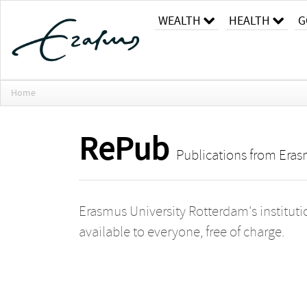
WEALTH
HEALTH
G
Home
RePub
Publications from Eras
Erasmus University Rotterdam's instituti
available to everyone, free of charge.